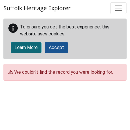
Skip to main content
Suffolk Heritage Explorer
To ensure you get the best experience, this
website uses cookies.
Learn More
Accept
We couldn't find the record you were looking for.