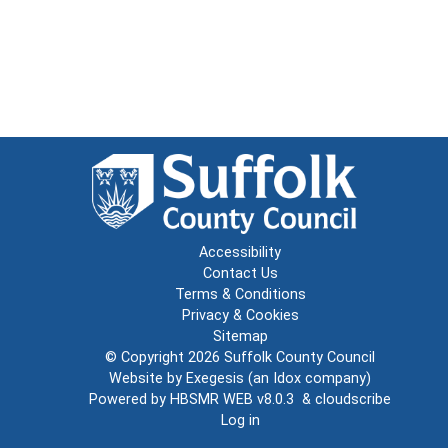
Accessibility
Contact Us
Terms & Conditions
Privacy & Cookies
Sitemap
© Copyright 2026
Suffolk County Council
Website by
Exegesis
(an
Idox
company)
Powered by
HBSMR WEB v8.0.3
&
cloudscribe
Log in