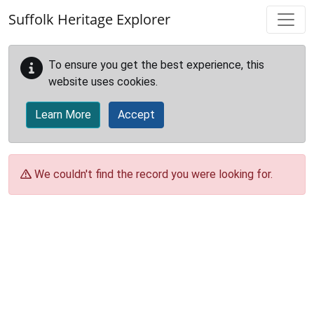
Skip to main content
Suffolk Heritage Explorer
To ensure you get the best experience, this
website uses cookies.
Learn More
Accept
We couldn't find the record you were looking for.