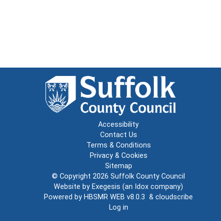
Accessibility
Contact Us
Terms & Conditions
Privacy & Cookies
Sitemap
© Copyright 2026
Suffolk County Council
Website by
Exegesis
(an
Idox
company)
Powered by
HBSMR WEB v8.0.3
&
cloudscribe
Log in