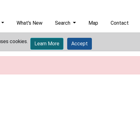
What's New
Search
Map
Contact
uses cookies.
Learn More
Accept