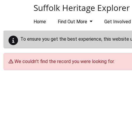
Skip to main content
Suffolk Heritage Explorer
Home
Find Out More
Get Involved
To ensure you get the best experience, this website 
We couldn't find the record you were looking for.