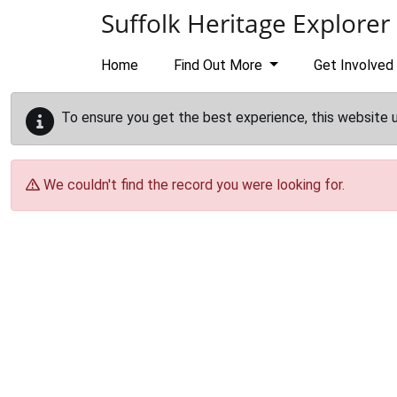
Skip to main content
Suffolk Heritage Explorer
Home
Find Out More
Get Involved
To ensure you get the best experience, this website 
We couldn't find the record you were looking for.