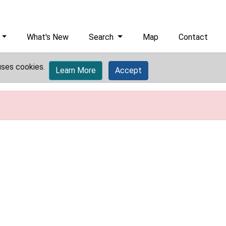
What's New
Search
Map
Contact
uses cookies.
Learn More
Accept