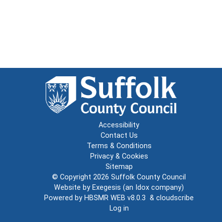
Accessibility
Contact Us
Terms & Conditions
Privacy & Cookies
Sitemap
© Copyright 2026
Suffolk County Council
Website by
Exegesis
(an
Idox
company)
Powered by
HBSMR WEB v8.0.3
&
cloudscribe
Log in