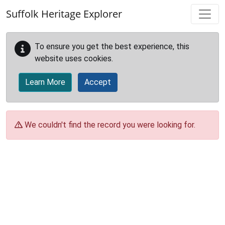
Skip to main content
Suffolk Heritage Explorer
To ensure you get the best experience, this
website uses cookies.
Learn More
Accept
We couldn't find the record you were looking for.