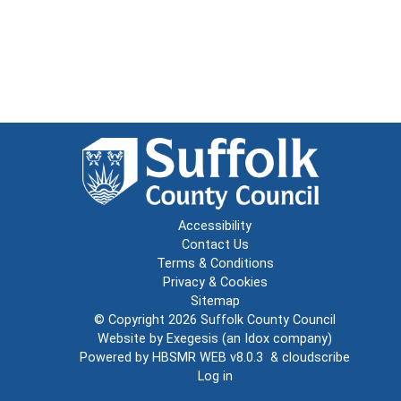
Accessibility
Contact Us
Terms & Conditions
Privacy & Cookies
Sitemap
© Copyright 2026
Suffolk County Council
Website by
Exegesis
(an
Idox
company)
Powered by
HBSMR WEB v8.0.3
&
cloudscribe
Log in