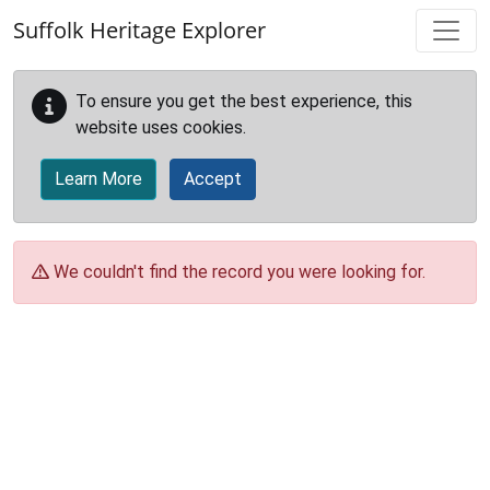
Skip to main content
Suffolk Heritage Explorer
To ensure you get the best experience, this
website uses cookies.
Learn More
Accept
We couldn't find the record you were looking for.