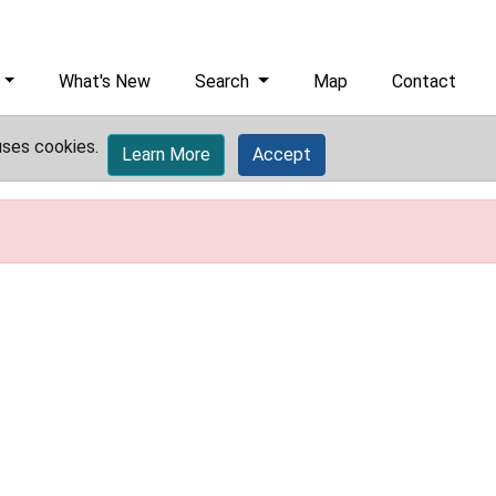
What's New
Search
Map
Contact
uses cookies.
Learn More
Accept