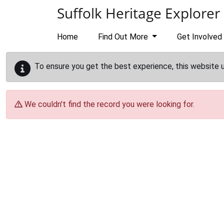
Skip to main content
Suffolk Heritage Explorer
Home
Find Out More
Get Involved
To ensure you get the best experience, this website 
We couldn't find the record you were looking for.