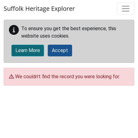
Skip to main content
Suffolk Heritage Explorer
To ensure you get the best experience, this
website uses cookies.
Learn More
Accept
We couldn't find the record you were looking for.