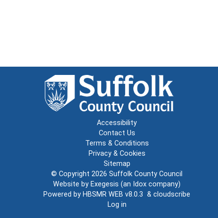
Accessibility
Contact Us
Terms & Conditions
Privacy & Cookies
Sitemap
© Copyright 2026
Suffolk County Council
Website by
Exegesis
(an
Idox
company)
Powered by
HBSMR WEB v8.0.3
&
cloudscribe
Log in