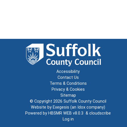
Accessibility
Contact Us
Terms & Conditions
Privacy & Cookies
Sitemap
© Copyright 2026
Suffolk County Council
Website by
Exegesis
(an
Idox
company)
Powered by
HBSMR WEB v8.0.3
&
cloudscribe
Log in