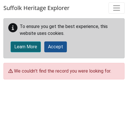
Skip to main content
Suffolk Heritage Explorer
To ensure you get the best experience, this
website uses cookies.
Learn More
Accept
We couldn't find the record you were looking for.