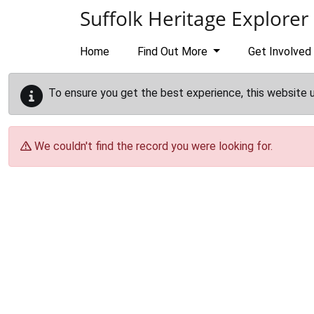
Skip to main content
Suffolk Heritage Explorer
Home
Find Out More
Get Involved
To ensure you get the best experience, this website 
We couldn't find the record you were looking for.