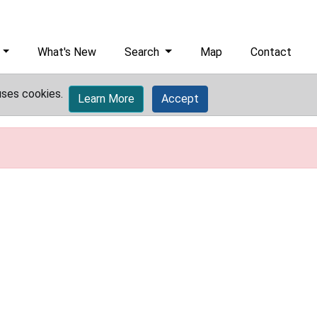
What's New
Search
Map
Contact
uses cookies.
Learn More
Accept