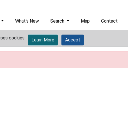
What's New
Search
Map
Contact
uses cookies.
Learn More
Accept