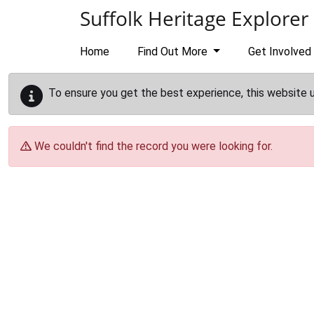
Skip to main content
Suffolk Heritage Explorer
Home
Find Out More
Get Involved
To ensure you get the best experience, this website 
We couldn't find the record you were looking for.