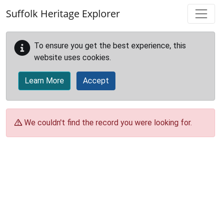
Skip to main content
Suffolk Heritage Explorer
To ensure you get the best experience, this
website uses cookies.
Learn More
Accept
We couldn't find the record you were looking for.