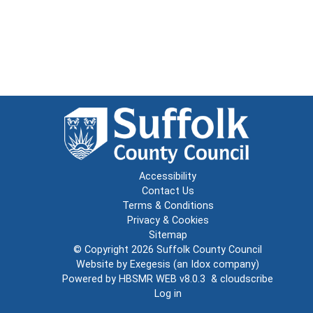
Accessibility
Contact Us
Terms & Conditions
Privacy & Cookies
Sitemap
© Copyright 2026
Suffolk County Council
Website by
Exegesis
(an
Idox
company)
Powered by
HBSMR WEB v8.0.3
&
cloudscribe
Log in