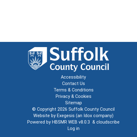
Accessibility
Contact Us
Terms & Conditions
Privacy & Cookies
Sitemap
© Copyright 2026
Suffolk County Council
Website by
Exegesis
(an
Idox
company)
Powered by
HBSMR WEB v8.0.3
&
cloudscribe
Log in