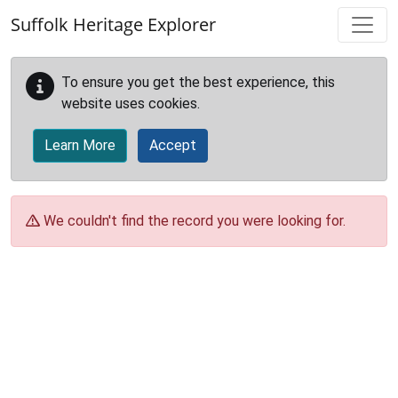
Skip to main content
Suffolk Heritage Explorer
To ensure you get the best experience, this
website uses cookies.
Learn More
Accept
We couldn't find the record you were looking for.