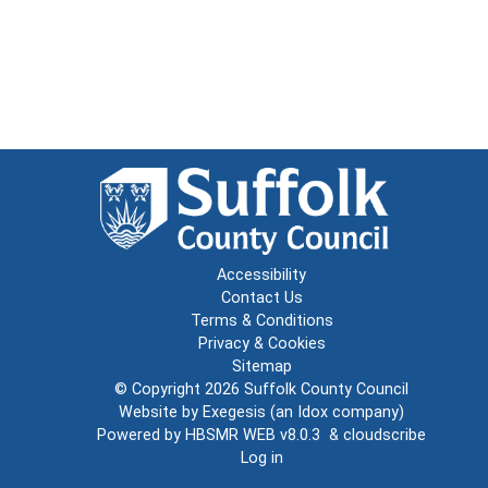
Accessibility
Contact Us
Terms & Conditions
Privacy & Cookies
Sitemap
© Copyright 2026
Suffolk County Council
Website by
Exegesis
(an
Idox
company)
Powered by
HBSMR WEB v8.0.3
&
cloudscribe
Log in