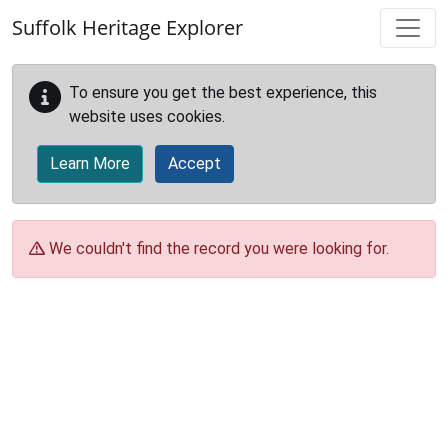
Skip to main content
Suffolk Heritage Explorer
To ensure you get the best experience, this
website uses cookies.
Learn More
Accept
We couldn't find the record you were looking for.