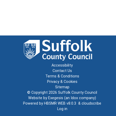
Accessibility
Contact Us
Terms & Conditions
Privacy & Cookies
Sitemap
© Copyright 2026
Suffolk County Council
Website by
Exegesis
(an
Idox
company)
Powered by
HBSMR WEB v8.0.3
&
cloudscribe
Log in