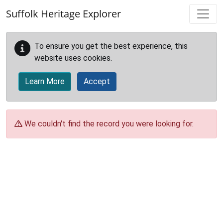
Skip to main content
Suffolk Heritage Explorer
To ensure you get the best experience, this
website uses cookies.
Learn More
Accept
We couldn't find the record you were looking for.