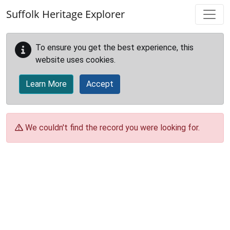
Skip to main content
Suffolk Heritage Explorer
To ensure you get the best experience, this
website uses cookies.
Learn More
Accept
We couldn't find the record you were looking for.