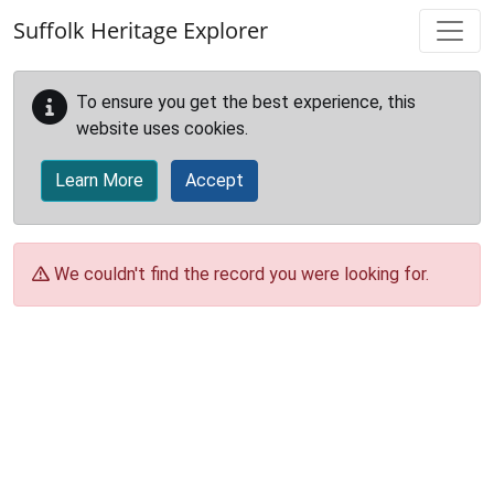
Skip to main content
Suffolk Heritage Explorer
To ensure you get the best experience, this
website uses cookies.
Learn More
Accept
We couldn't find the record you were looking for.