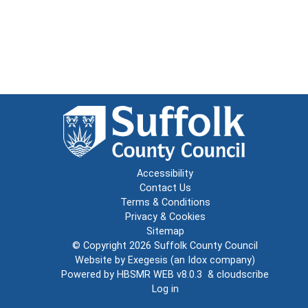
Accessibility
Contact Us
Terms & Conditions
Privacy & Cookies
Sitemap
© Copyright 2026
Suffolk County Council
Website by
Exegesis
(an
Idox
company)
Powered by
HBSMR WEB v8.0.3
&
cloudscribe
Log in