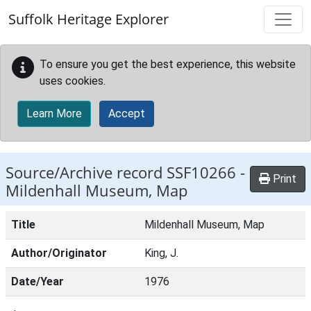
Skip to main content
Suffolk Heritage Explorer
To ensure you get the best experience, this website
uses cookies.
Learn More
Accept
Source/Archive record SSF10266 -
Print
Mildenhall Museum, Map
Title
Mildenhall Museum, Map
Author/Originator
King, J.
Date/Year
1976