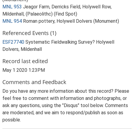
MNL 953
Jeagor Farm, Derricks Field, Holywell Row,
Mildenhall, (Palaeolithc) (Find Spot)
MNL 954
Roman pottery, Holywell Dolvers (Monument)
Referenced Events (1)
ESF27740
Systematic Fieldwalking Survey? Holywell
Dolvers, Mildenhall
Record last edited
May 1 2020 1:23PM
Comments and Feedback
Do you have any more information about this record? Please
feel free to comment with information and photographs, or
ask any questions, using the "Disqus" tool below. Comments
are moderated, and we aim to respond/publish as soon as
possible.