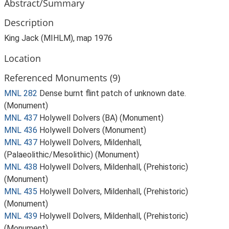
Abstract/Summary
Description
King Jack (MIHLM), map 1976
Location
Referenced Monuments (9)
MNL 282
Dense burnt flint patch of unknown date.
(Monument)
MNL 437
Holywell Dolvers (BA) (Monument)
MNL 436
Holywell Dolvers (Monument)
MNL 437
Holywell Dolvers, Mildenhall,
(Palaeolithic/Mesolithic) (Monument)
MNL 438
Holywell Dolvers, Mildenhall, (Prehistoric)
(Monument)
MNL 435
Holywell Dolvers, Mildenhall, (Prehistoric)
(Monument)
MNL 439
Holywell Dolvers, Mildenhall, (Prehistoric)
(Monument)