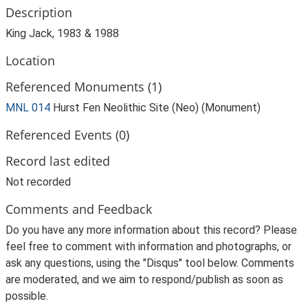
Description
King Jack, 1983 & 1988
Location
Referenced Monuments (1)
MNL 014
Hurst Fen Neolithic Site (Neo) (Monument)
Referenced Events (0)
Record last edited
Not recorded
Comments and Feedback
Do you have any more information about this record? Please
feel free to comment with information and photographs, or
ask any questions, using the "Disqus" tool below. Comments
are moderated, and we aim to respond/publish as soon as
possible.