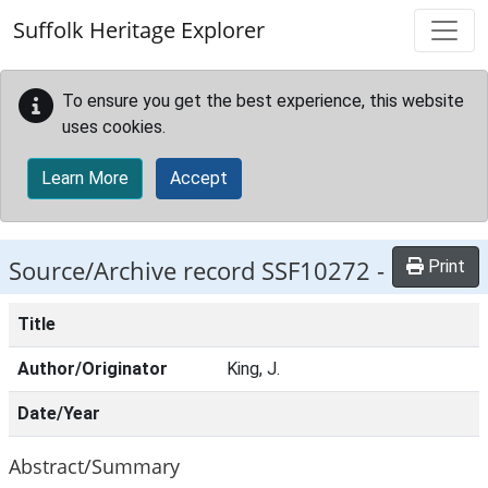
Skip to main content
Suffolk Heritage Explorer
To ensure you get the best experience, this website
uses cookies.
Learn More
Accept
Source/Archive record SSF10272 -
Print
Title
Author/Originator
King, J.
Date/Year
Abstract/Summary