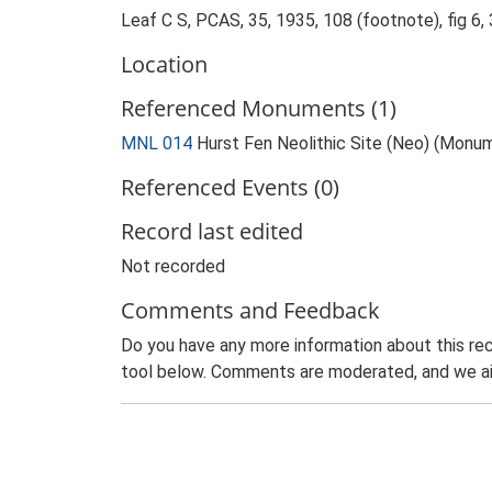
Leaf C S, PCAS, 35, 1935, 108 (footnote), fig 6,
Location
Referenced Monuments (1)
MNL 014
Hurst Fen Neolithic Site (Neo) (Monu
Referenced Events (0)
Record last edited
Not recorded
Comments and Feedback
Do you have any more information about this rec
tool below. Comments are moderated, and we ai