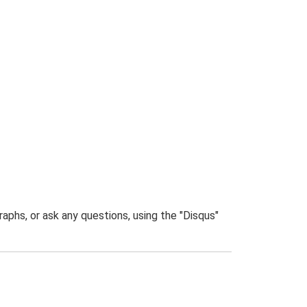
phs, or ask any questions, using the "Disqus"