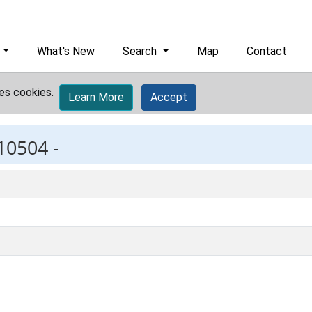
What's New
Search
Map
Contact
es cookies.
Learn More
Accept
10504 -