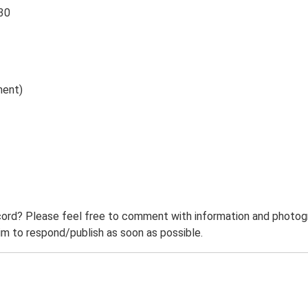
 30
ment)
ord? Please feel free to comment with information and photogra
m to respond/publish as soon as possible.