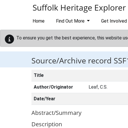
Skip to main content
Suffolk Heritage Explorer
Home
Find Out More
Get Involved
To ensure you get the best experience, this website us
Source/Archive record SSF
Title
Author/Originator
Leaf, C.S.
Date/Year
Abstract/Summary
Description