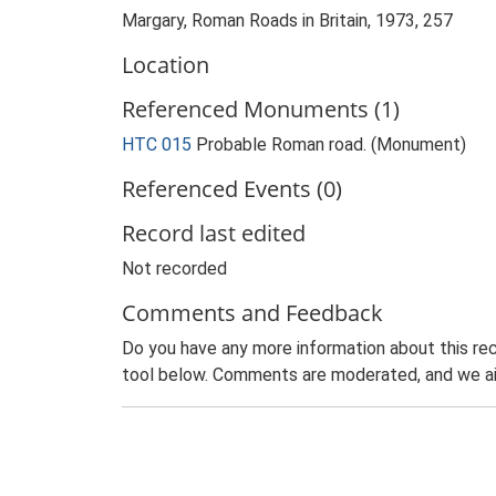
Margary, Roman Roads in Britain, 1973, 257
Location
Referenced Monuments (1)
HTC 015
Probable Roman road. (Monument)
Referenced Events (0)
Record last edited
Not recorded
Comments and Feedback
Do you have any more information about this rec
tool below. Comments are moderated, and we ai