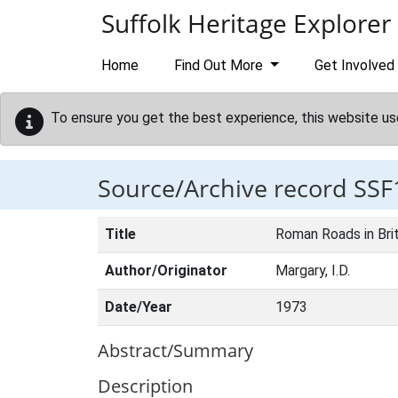
Skip to main content
Suffolk Heritage Explorer
Home
Find Out More
Get Involved
To ensure you get the best experience, this website us
Source/Archive record SSF
Title
Roman Roads in Brit
Author/Originator
Margary, I.D.
Date/Year
1973
Abstract/Summary
Description