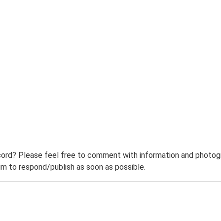
ord? Please feel free to comment with information and photogra
m to respond/publish as soon as possible.