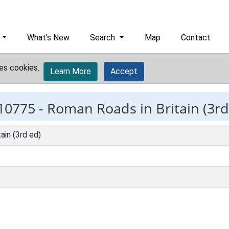
What's New
Search
Map
Contact
es cookies.
Learn More
Accept
10775 -
Roman Roads in Britain (3rd
ain (3rd ed)