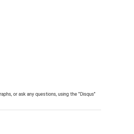
phs, or ask any questions, using the "Disqus"