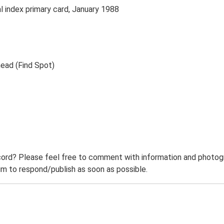
index primary card, January 1988
head (Find Spot)
ord? Please feel free to comment with information and photogra
m to respond/publish as soon as possible.