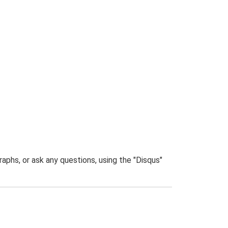
phs, or ask any questions, using the "Disqus"