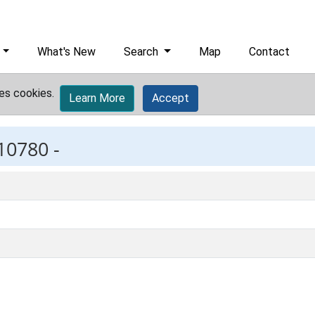
What's New
Search
Map
Contact
es cookies.
Learn More
Accept
10780 -