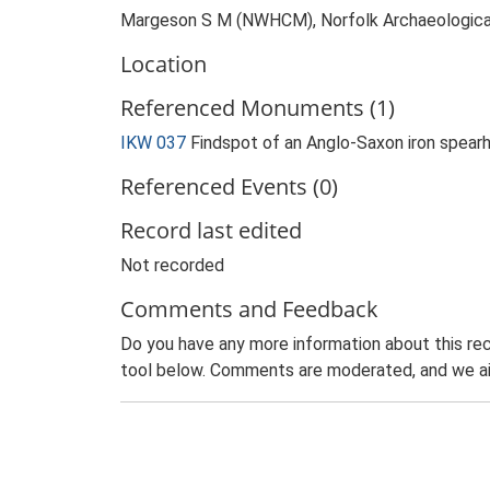
Margeson S M (NWHCM), Norfolk Archaeological 
Location
Referenced Monuments (1)
IKW 037
Findspot of an Anglo-Saxon iron spear
Referenced Events (0)
Record last edited
Not recorded
Comments and Feedback
Do you have any more information about this rec
tool below. Comments are moderated, and we ai