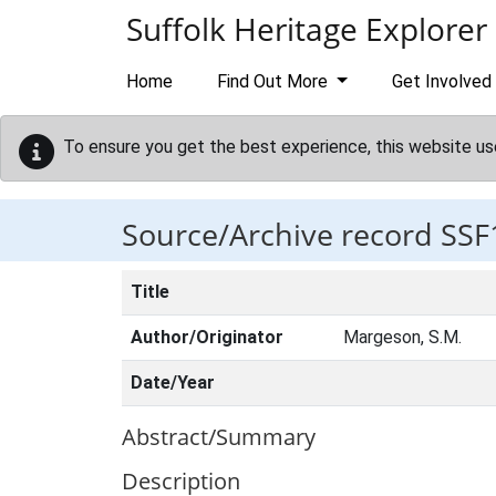
Skip to main content
Suffolk Heritage Explorer
Home
Find Out More
Get Involved
To ensure you get the best experience, this website us
Source/Archive record SSF
Title
Author/Originator
Margeson, S.M.
Date/Year
Abstract/Summary
Description