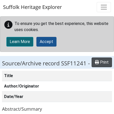
Skip to main content
Suffolk Heritage Explorer
To ensure you get the best experience, this website
uses cookies.
Learn More
Accept
Source/Archive record SSF11241 -
Print
Title
Author/Originator
Date/Year
Abstract/Summary