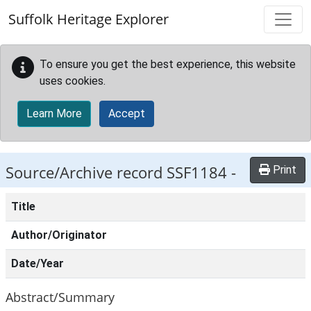
Skip to main content
Suffolk Heritage Explorer
To ensure you get the best experience, this website
uses cookies.
Learn More
Accept
Source/Archive record SSF1184 -
Print
Title
Author/Originator
Date/Year
Abstract/Summary