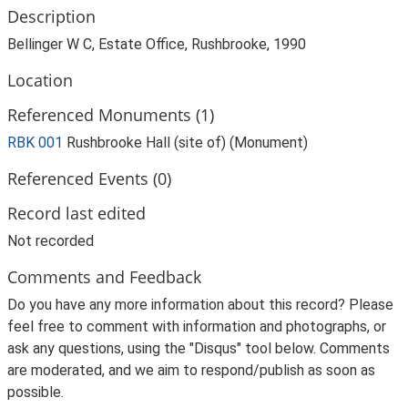
Description
Bellinger W C, Estate Office, Rushbrooke, 1990
Location
Referenced Monuments (1)
RBK 001
Rushbrooke Hall (site of) (Monument)
Referenced Events (0)
Record last edited
Not recorded
Comments and Feedback
Do you have any more information about this record? Please
feel free to comment with information and photographs, or
ask any questions, using the "Disqus" tool below. Comments
are moderated, and we aim to respond/publish as soon as
possible.