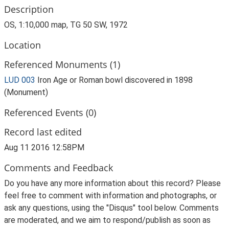
Description
OS, 1:10,000 map, TG 50 SW, 1972
Location
Referenced Monuments (1)
LUD 003
Iron Age or Roman bowl discovered in 1898
(Monument)
Referenced Events (0)
Record last edited
Aug 11 2016 12:58PM
Comments and Feedback
Do you have any more information about this record? Please
feel free to comment with information and photographs, or
ask any questions, using the "Disqus" tool below. Comments
are moderated, and we aim to respond/publish as soon as