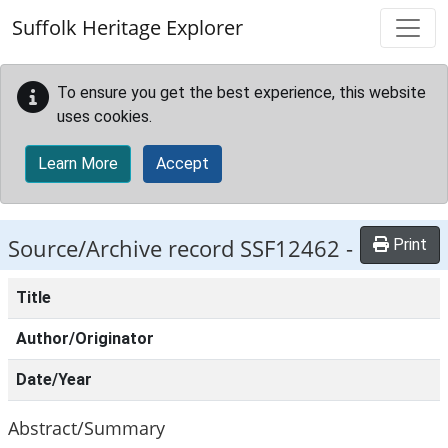
Skip to main content
Suffolk Heritage Explorer
To ensure you get the best experience, this website
uses cookies.
Learn More
Accept
Source/Archive record SSF12462 -
Print
Title
Author/Originator
Date/Year
Abstract/Summary