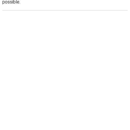
possible.