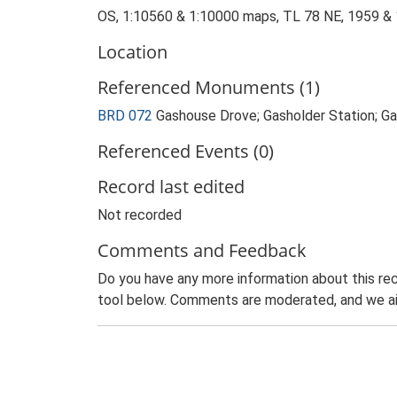
OS, 1:10560 & 1:10000 maps, TL 78 NE, 1959 &
Location
Referenced Monuments (1)
BRD 072
Gashouse Drove; Gasholder Station; 
Referenced Events (0)
Record last edited
Not recorded
Comments and Feedback
Do you have any more information about this rec
tool below. Comments are moderated, and we ai