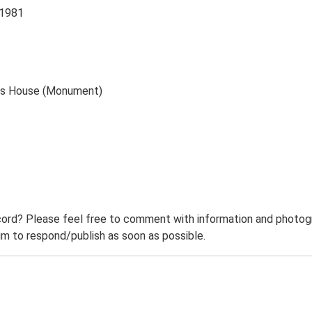
 1981
Gas House (Monument)
ord? Please feel free to comment with information and photogra
m to respond/publish as soon as possible.