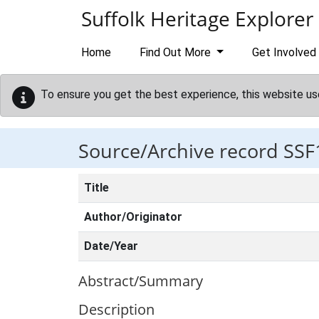
Skip to main content
Suffolk Heritage Explorer
Home
Find Out More
Get Involved
To ensure you get the best experience, this website us
Source/Archive record SSF
Title
Author/Originator
Date/Year
Abstract/Summary
Description