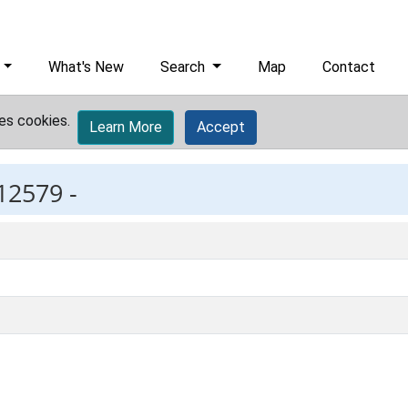
What's New
Search
Map
Contact
es cookies.
Learn More
Accept
12579 -