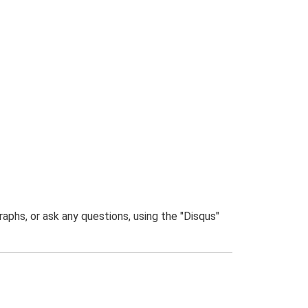
phs, or ask any questions, using the "Disqus"