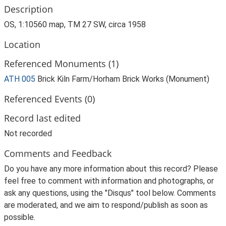
Description
OS, 1:10560 map, TM 27 SW, circa 1958
Location
Referenced Monuments (1)
ATH 005
Brick Kiln Farm/Horham Brick Works (Monument)
Referenced Events (0)
Record last edited
Not recorded
Comments and Feedback
Do you have any more information about this record? Please
feel free to comment with information and photographs, or
ask any questions, using the "Disqus" tool below. Comments
are moderated, and we aim to respond/publish as soon as
possible.