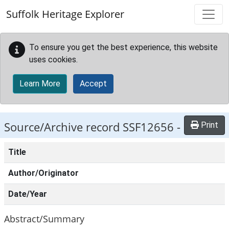
Skip to main content
Suffolk Heritage Explorer
To ensure you get the best experience, this website
uses cookies.
Learn More
Accept
Source/Archive record SSF12656 -
Print
Title
Author/Originator
Date/Year
Abstract/Summary