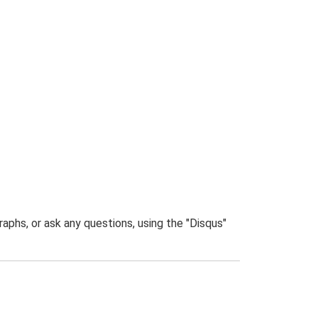
phs, or ask any questions, using the "Disqus"