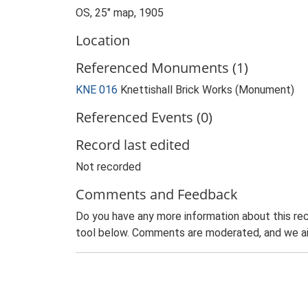
OS, 25" map, 1905
Location
Referenced Monuments (1)
KNE 016
Knettishall Brick Works (Monument)
Referenced Events (0)
Record last edited
Not recorded
Comments and Feedback
Do you have any more information about this rec
tool below. Comments are moderated, and we ai