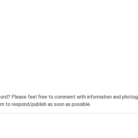
ord? Please feel free to comment with information and photogra
m to respond/publish as soon as possible.