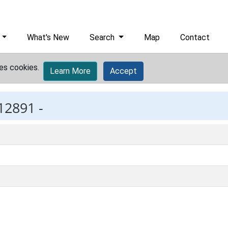
What's New
Search
Map
Contact
es cookies.
Learn More
Accept
12891 -