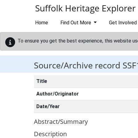
Skip to main content
Suffolk Heritage Explorer
Home
Find Out More
Get Involved
To ensure you get the best experience, this website us
Source/Archive record SSF
Title
Author/Originator
Date/Year
Abstract/Summary
Description