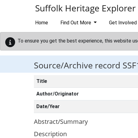
Skip to main content
Suffolk Heritage Explorer
Home
Find Out More
Get Involved
To ensure you get the best experience, this website us
Source/Archive record SSF
Title
Author/Originator
Date/Year
Abstract/Summary
Description