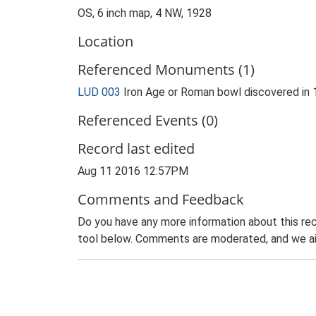
OS, 6 inch map, 4 NW, 1928
Location
Referenced Monuments (1)
LUD 003
Iron Age or Roman bowl discovered in
Referenced Events (0)
Record last edited
Aug 11 2016 12:57PM
Comments and Feedback
Do you have any more information about this rec
tool below. Comments are moderated, and we ai