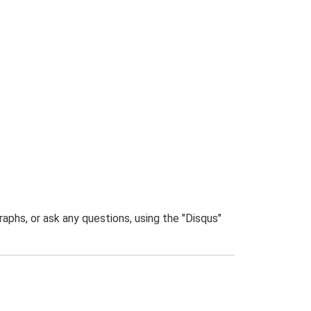
phs, or ask any questions, using the "Disqus"