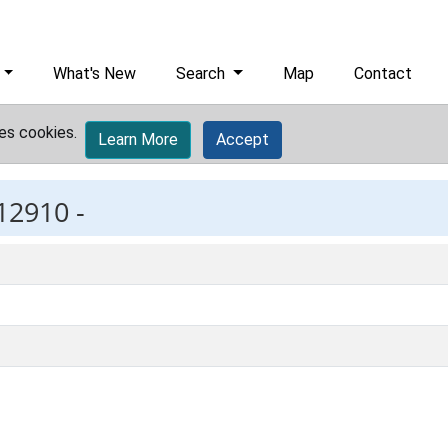
What's New
Search
Map
Contact
es cookies.
Learn More
Accept
12910 -