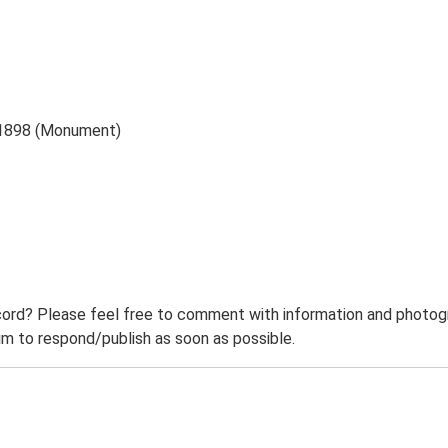
 1898 (Monument)
ord? Please feel free to comment with information and photogra
m to respond/publish as soon as possible.