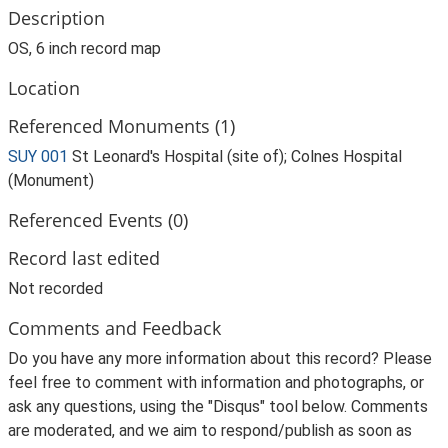
Description
OS, 6 inch record map
Location
Referenced Monuments (1)
SUY 001
St Leonard's Hospital (site of); Colnes Hospital
(Monument)
Referenced Events (0)
Record last edited
Not recorded
Comments and Feedback
Do you have any more information about this record? Please
feel free to comment with information and photographs, or
ask any questions, using the "Disqus" tool below. Comments
are moderated, and we aim to respond/publish as soon as