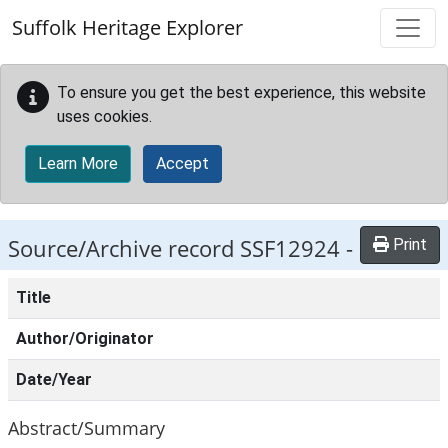
Skip to main content
Suffolk Heritage Explorer
To ensure you get the best experience, this website
uses cookies.
Learn More
Accept
Source/Archive record SSF12924 -
Print
Title
Author/Originator
Date/Year
Abstract/Summary