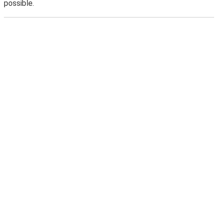
possible.