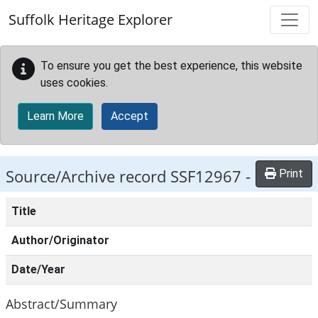
Skip to main content
Suffolk Heritage Explorer
To ensure you get the best experience, this website
uses cookies.
Learn More
Accept
Source/Archive record SSF12967 -
Print
Title
Author/Originator
Date/Year
Abstract/Summary