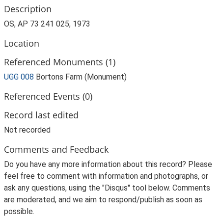
Description
OS, AP 73 241 025, 1973
Location
Referenced Monuments (1)
UGG 008
Bortons Farm (Monument)
Referenced Events (0)
Record last edited
Not recorded
Comments and Feedback
Do you have any more information about this record? Please
feel free to comment with information and photographs, or
ask any questions, using the "Disqus" tool below. Comments
are moderated, and we aim to respond/publish as soon as
possible.