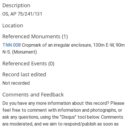
Description
OS, AP 75/241/131
Location
Referenced Monuments (1)
TNN 008
Cropmark of an irregular enclosure, 130m E-W, 90m
N-S. (Monument)
Referenced Events (0)
Record last edited
Not recorded
Comments and Feedback
Do you have any more information about this record? Please
feel free to comment with information and photographs, or
ask any questions, using the "Disqus" tool below. Comments
are moderated, and we aim to respond/publish as soon as