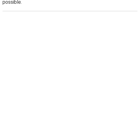
possible.