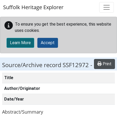
Skip to main content
Suffolk Heritage Explorer
To ensure you get the best experience, this website
uses cookies.
Learn More
Accept
Source/Archive record SSF12972 -
Print
Title
Author/Originator
Date/Year
Abstract/Summary