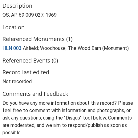
Description
OS, AP, 69 009 027, 1969
Location
Referenced Monuments (1)
HLN 003
Airfield; Woodhouse; The Wood Barn (Monument)
Referenced Events (0)
Record last edited
Not recorded
Comments and Feedback
Do you have any more information about this record? Please
feel free to comment with information and photographs, or
ask any questions, using the "Disqus" tool below. Comments
are moderated, and we aim to respond/publish as soon as
possible.