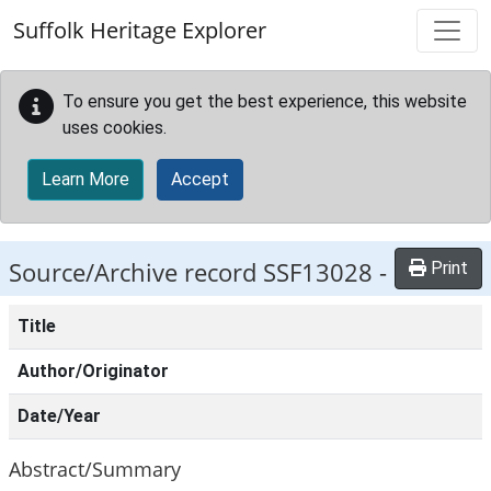
Skip to main content
Suffolk Heritage Explorer
To ensure you get the best experience, this website
uses cookies.
Learn More
Accept
Source/Archive record SSF13028 -
Print
Title
Author/Originator
Date/Year
Abstract/Summary