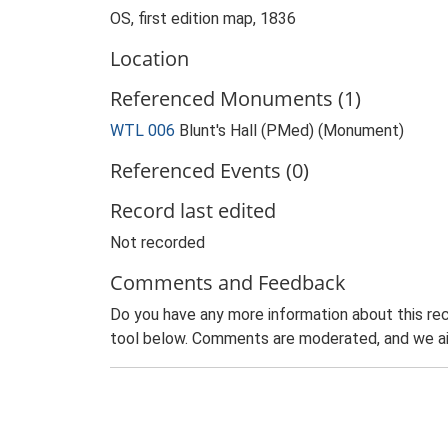
OS, first edition map, 1836
Location
Referenced Monuments (1)
WTL 006
Blunt's Hall (PMed) (Monument)
Referenced Events (0)
Record last edited
Not recorded
Comments and Feedback
Do you have any more information about this rec
tool below. Comments are moderated, and we ai