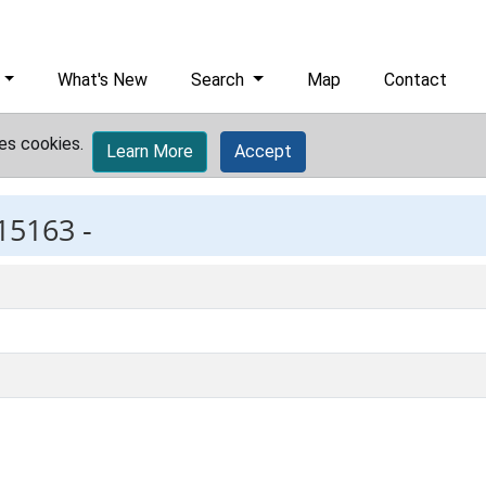
What's New
Search
Map
Contact
es cookies.
Learn More
Accept
15163 -