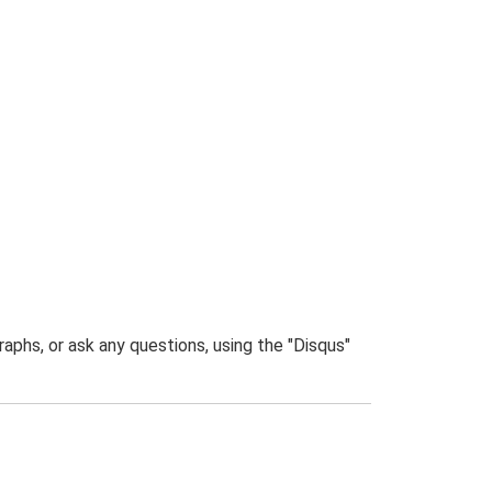
phs, or ask any questions, using the "Disqus"