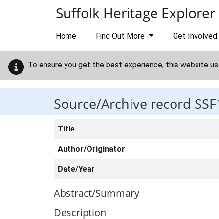
Skip to main content
Suffolk Heritage Explorer
Home
Find Out More
Get Involved
To ensure you get the best experience, this website us
Source/Archive record SSF
Title
Author/Originator
Date/Year
Abstract/Summary
Description