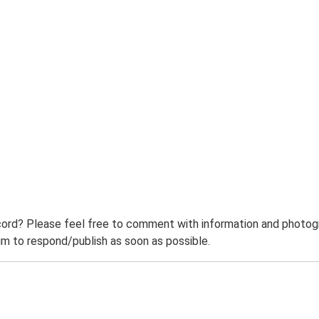
ord? Please feel free to comment with information and photogra
m to respond/publish as soon as possible.