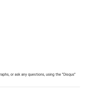
phs, or ask any questions, using the "Disqus"