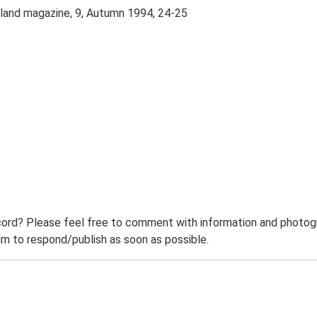
kland magazine, 9, Autumn 1994, 24-25
ord? Please feel free to comment with information and photogra
m to respond/publish as soon as possible.