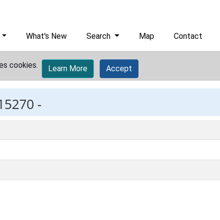
What's New
Search
Map
Contact
es cookies.
Learn More
Accept
15270 -