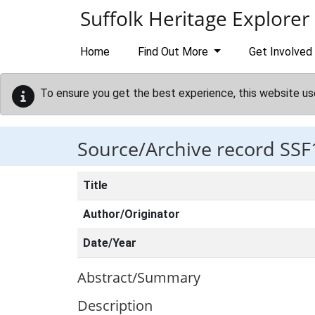
Skip to main content
Suffolk Heritage Explorer
Home
Find Out More
Get Involved
To ensure you get the best experience, this website us
Source/Archive record SSF
Title
Author/Originator
Date/Year
Abstract/Summary
Description