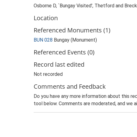
Osborne D, `Bungay Visited', Thetford and Brec
Location
Referenced Monuments (1)
BUN 028
Bungay (Monument)
Referenced Events (0)
Record last edited
Not recorded
Comments and Feedback
Do you have any more information about this rec
tool below. Comments are moderated, and we ai