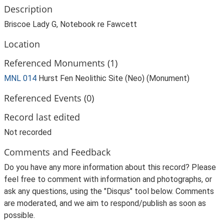
Description
Briscoe Lady G, Notebook re Fawcett
Location
Referenced Monuments (1)
MNL 014
Hurst Fen Neolithic Site (Neo) (Monument)
Referenced Events (0)
Record last edited
Not recorded
Comments and Feedback
Do you have any more information about this record? Please
feel free to comment with information and photographs, or
ask any questions, using the "Disqus" tool below. Comments
are moderated, and we aim to respond/publish as soon as
possible.