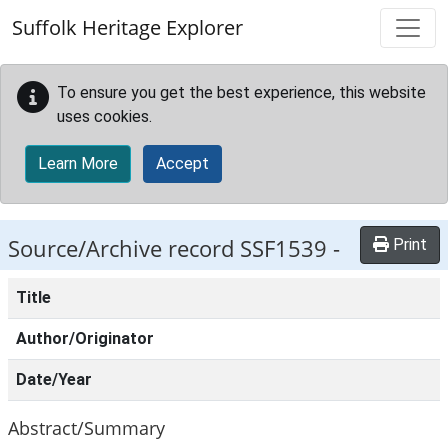
Skip to main content
Suffolk Heritage Explorer
To ensure you get the best experience, this website
uses cookies.
Learn More
Accept
Source/Archive record SSF1539 -
Print
Title
Author/Originator
Date/Year
Abstract/Summary