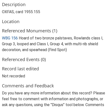
Description
OXFAS, card 1955.155
Location
Referenced Monuments (1)
WBG 156
Hoard of two bronze palstaves, Rowlands class I,
Group 3, looped and Class I, Group 4, with multi-rib shield
decoration, and spearhead (Find Spot)
Referenced Events (0)
Record last edited
Not recorded
Comments and Feedback
Do you have any more information about this record? Please
feel free to comment with information and photographs, or
ask any questions, using the "Disqus" tool below. Comments