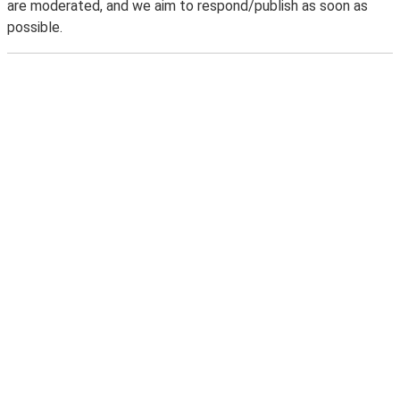
are moderated, and we aim to respond/publish as soon as
possible.