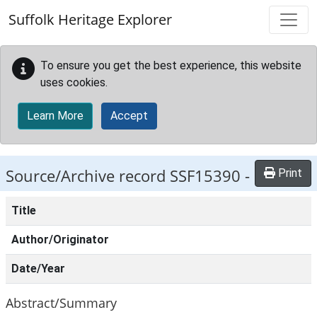
Skip to main content
Suffolk Heritage Explorer
To ensure you get the best experience, this website
uses cookies.
Learn More
Accept
Source/Archive record SSF15390 -
Print
Title
Author/Originator
Date/Year
Abstract/Summary