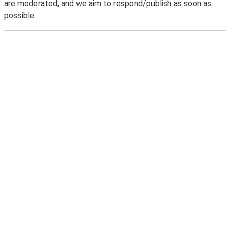
are moderated, and we aim to respond/publish as soon as
possible.