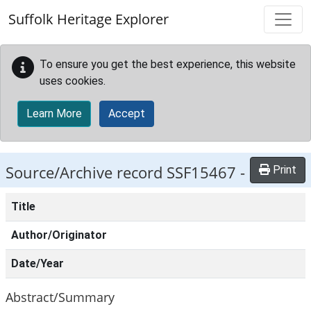
Skip to main content
Suffolk Heritage Explorer
To ensure you get the best experience, this website
uses cookies.
Learn More
Accept
Source/Archive record SSF15467 -
Print
Title
Author/Originator
Date/Year
Abstract/Summary