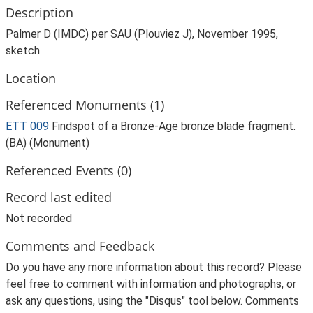
Description
Palmer D (IMDC) per SAU (Plouviez J), November 1995,
sketch
Location
Referenced Monuments (1)
ETT 009
Findspot of a Bronze-Age bronze blade fragment.
(BA) (Monument)
Referenced Events (0)
Record last edited
Not recorded
Comments and Feedback
Do you have any more information about this record? Please
feel free to comment with information and photographs, or
ask any questions, using the "Disqus" tool below. Comments