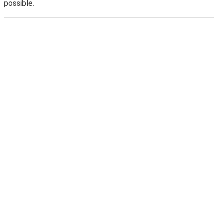
possible.