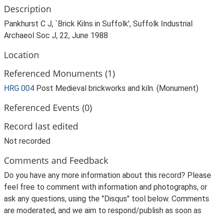
Description
Pankhurst C J, `Brick Kilns in Suffolk', Suffolk Industrial
Archaeol Soc J, 22, June 1988
Location
Referenced Monuments (1)
HRG 004
Post Medieval brickworks and kiln. (Monument)
Referenced Events (0)
Record last edited
Not recorded
Comments and Feedback
Do you have any more information about this record? Please
feel free to comment with information and photographs, or
ask any questions, using the "Disqus" tool below. Comments
are moderated, and we aim to respond/publish as soon as