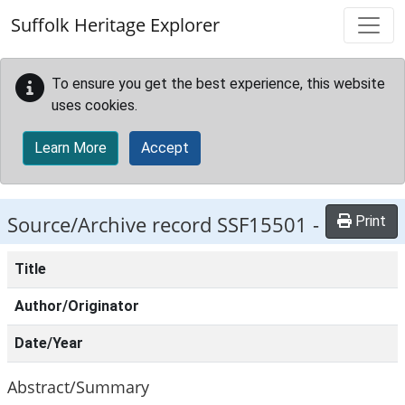
Skip to main content
Suffolk Heritage Explorer
To ensure you get the best experience, this website
uses cookies.
Learn More
Accept
Source/Archive record SSF15501 -
Print
Title
Author/Originator
Date/Year
Abstract/Summary