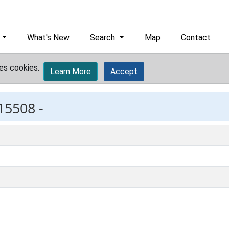
What's New
Search
Map
Contact
es cookies.
Learn More
Accept
15508 -