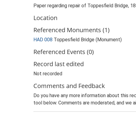
Paper regarding repair of Toppesfield Bridge, 
Location
Referenced Monuments (1)
HAD 008
Toppesfield Bridge (Monument)
Referenced Events (0)
Record last edited
Not recorded
Comments and Feedback
Do you have any more information about this rec
tool below. Comments are moderated, and we ai