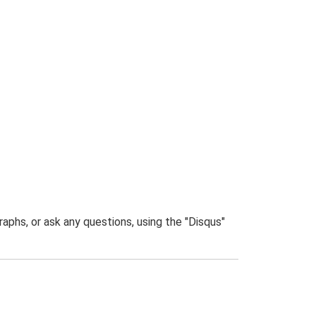
phs, or ask any questions, using the "Disqus"