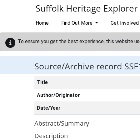
Skip to main content
Suffolk Heritage Explorer
Home
Find Out More
Get Involved
To ensure you get the best experience, this website us
Source/Archive record SSF
Title
Author/Originator
Date/Year
Abstract/Summary
Description