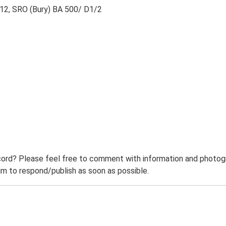
1812, SRO (Bury) BA 500/ D1/2
ord? Please feel free to comment with information and photogra
m to respond/publish as soon as possible.