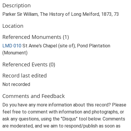
Description
Parker Sir William, The History of Long Melford, 1873, 73
Location
Referenced Monuments (1)
LMD 010
St Anne's Chapel (site of); Pond Plantation
(Monument)
Referenced Events (0)
Record last edited
Not recorded
Comments and Feedback
Do you have any more information about this record? Please
feel free to comment with information and photographs, or
ask any questions, using the "Disqus" tool below. Comments
are moderated, and we aim to respond/publish as soon as