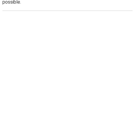
possible.