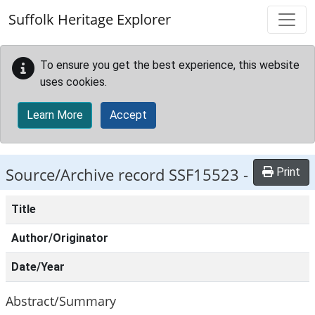
Skip to main content
Suffolk Heritage Explorer
To ensure you get the best experience, this website
uses cookies.
Learn More
Accept
Source/Archive record SSF15523 -
Print
Title
Author/Originator
Date/Year
Abstract/Summary