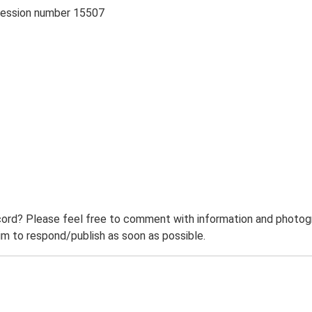
cession number 15507
ord? Please feel free to comment with information and photogra
m to respond/publish as soon as possible.