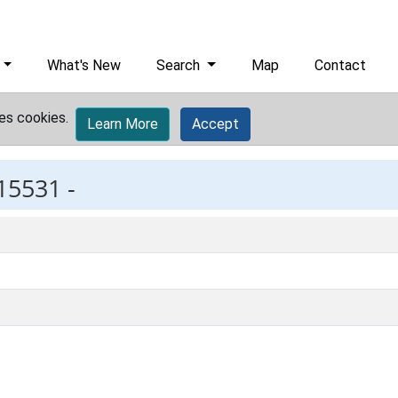
What's New
Search
Map
Contact
es cookies.
Learn More
Accept
15531 -