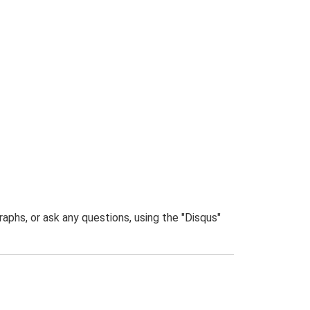
phs, or ask any questions, using the "Disqus"