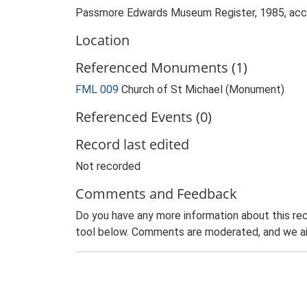
Passmore Edwards Museum Register, 1985, ac
Location
Referenced Monuments (1)
FML 009
Church of St Michael (Monument)
Referenced Events (0)
Record last edited
Not recorded
Comments and Feedback
Do you have any more information about this rec
tool below. Comments are moderated, and we ai