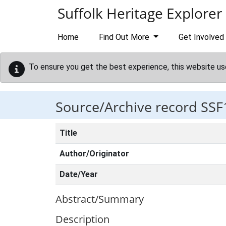
Skip to main content
Suffolk Heritage Explorer
Home
Find Out More
Get Involved
To ensure you get the best experience, this website us
Source/Archive record SSF
Title
Author/Originator
Date/Year
Abstract/Summary
Description