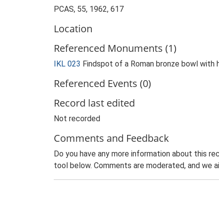
PCAS, 55, 1962, 617
Location
Referenced Monuments (1)
IKL 023
Findspot of a Roman bronze bowl with 
Referenced Events (0)
Record last edited
Not recorded
Comments and Feedback
Do you have any more information about this rec
tool below. Comments are moderated, and we ai