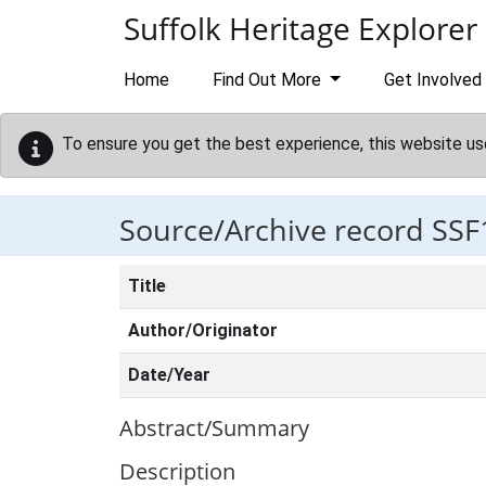
Skip to main content
Suffolk Heritage Explorer
Home
Find Out More
Get Involved
To ensure you get the best experience, this website us
Source/Archive record SSF
Title
Author/Originator
Date/Year
Abstract/Summary
Description