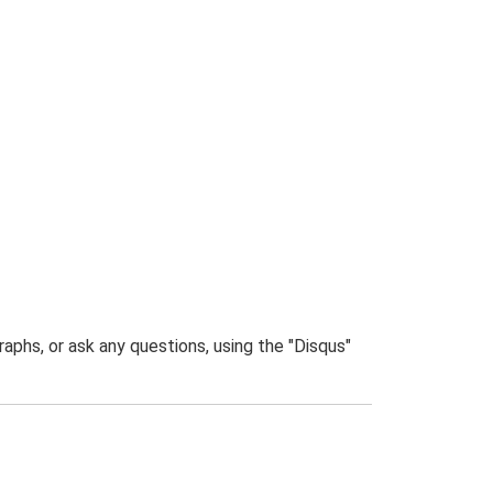
phs, or ask any questions, using the "Disqus"