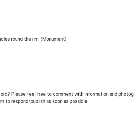
holes round the rim. (Monument)
ord? Please feel free to comment with information and photogra
m to respond/publish as soon as possible.