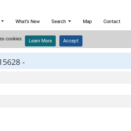
What's New
Search
Map
Contact
es cookies.
Learn More
Accept
15628 -