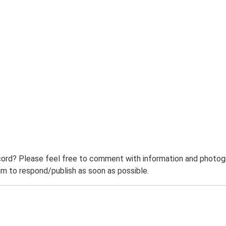
ord? Please feel free to comment with information and photogra
m to respond/publish as soon as possible.