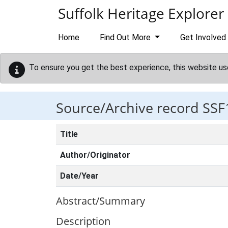
Skip to main content
Suffolk Heritage Explorer
Home
Find Out More
Get Involved
To ensure you get the best experience, this website us
Source/Archive record SSF
Title
Author/Originator
Date/Year
Abstract/Summary
Description