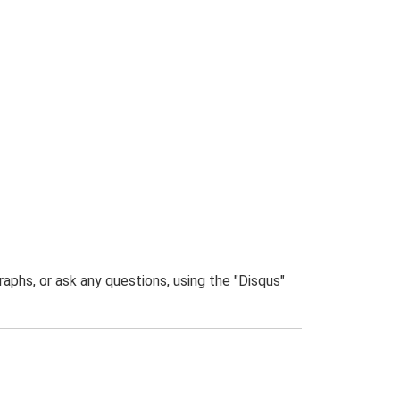
phs, or ask any questions, using the "Disqus"