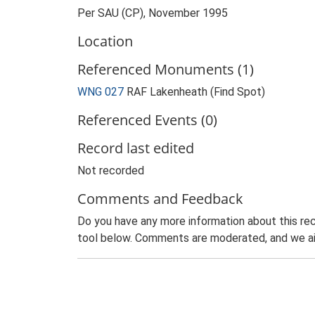
Per SAU (CP), November 1995
Location
Referenced Monuments (1)
WNG 027
RAF Lakenheath (Find Spot)
Referenced Events (0)
Record last edited
Not recorded
Comments and Feedback
Do you have any more information about this rec
tool below. Comments are moderated, and we ai