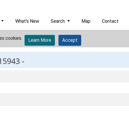
What's New
Search
Map
Contact
es cookies.
Learn More
Accept
15943 -