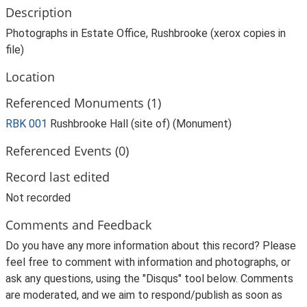
Description
Photographs in Estate Office, Rushbrooke (xerox copies in
file)
Location
Referenced Monuments (1)
RBK 001
Rushbrooke Hall (site of) (Monument)
Referenced Events (0)
Record last edited
Not recorded
Comments and Feedback
Do you have any more information about this record? Please
feel free to comment with information and photographs, or
ask any questions, using the "Disqus" tool below. Comments
are moderated, and we aim to respond/publish as soon as