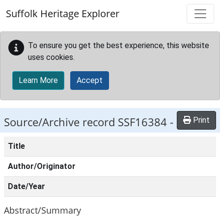
Skip to main content
Suffolk Heritage Explorer
To ensure you get the best experience, this website
uses cookies.
Learn More
Accept
Source/Archive record SSF16384 -
Print
Title
Author/Originator
Date/Year
Abstract/Summary