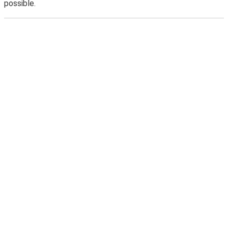
possible.