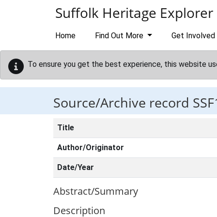
Skip to main content
Suffolk Heritage Explorer
Home
Find Out More
Get Involved
To ensure you get the best experience, this website us
Source/Archive record SSF
Title
Author/Originator
Date/Year
Abstract/Summary
Description