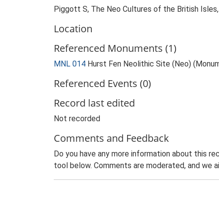
Piggott S, The Neo Cultures of the British Isles
Location
Referenced Monuments (1)
MNL 014
Hurst Fen Neolithic Site (Neo) (Monu
Referenced Events (0)
Record last edited
Not recorded
Comments and Feedback
Do you have any more information about this rec
tool below. Comments are moderated, and we ai