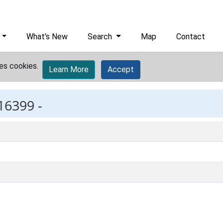
What's New
Search
Map
Contact
es cookies.
Learn More
Accept
16399 -