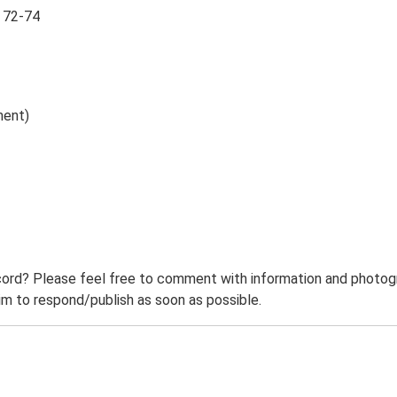
, 72-74
ment)
ord? Please feel free to comment with information and photogra
m to respond/publish as soon as possible.