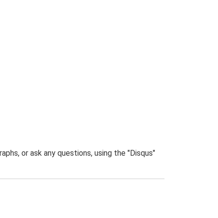
phs, or ask any questions, using the "Disqus"