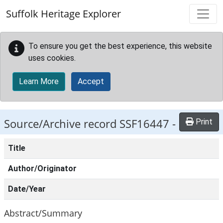
Skip to main content
Suffolk Heritage Explorer
To ensure you get the best experience, this website
uses cookies.
Learn More
Accept
Source/Archive record SSF16447 -
Print
Title
Author/Originator
Date/Year
Abstract/Summary