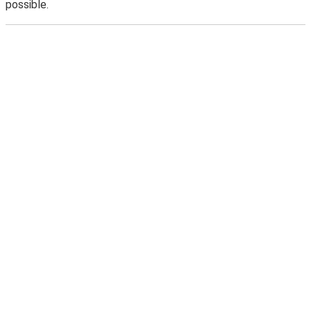
possible.