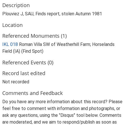
Description
Plouviez J, SAU, Finds report, stolen Autumn 1981
Location
Referenced Monuments (1)
IKL 018
Roman Villa SW of Weatherhill Farm; Horselands
Field (IA) (Find Spot)
Referenced Events (0)
Record last edited
Not recorded
Comments and Feedback
Do you have any more information about this record? Please
feel free to comment with information and photographs, or
ask any questions, using the "Disqus" tool below. Comments
are moderated, and we aim to respond/publish as soon as