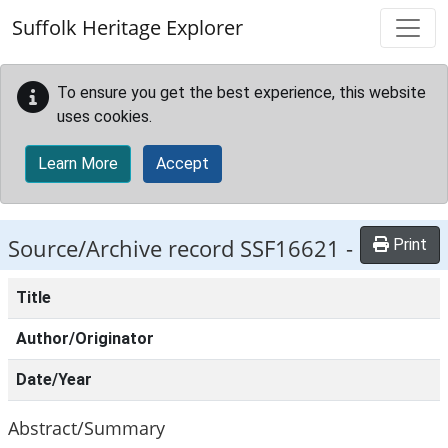
Skip to main content
Suffolk Heritage Explorer
To ensure you get the best experience, this website
uses cookies.
Learn More
Accept
Source/Archive record SSF16621 -
Print
Title
Author/Originator
Date/Year
Abstract/Summary