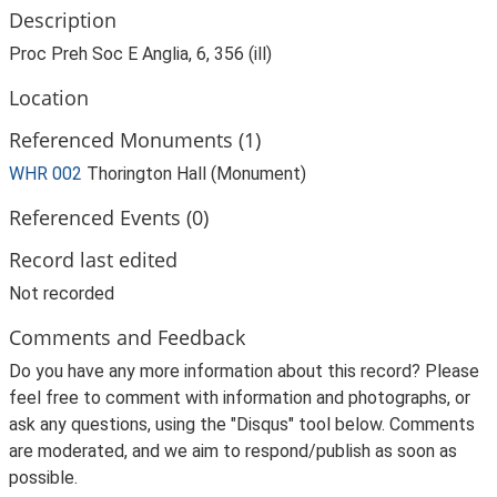
Description
Proc Preh Soc E Anglia, 6, 356 (ill)
Location
Referenced Monuments (1)
WHR 002
Thorington Hall (Monument)
Referenced Events (0)
Record last edited
Not recorded
Comments and Feedback
Do you have any more information about this record? Please
feel free to comment with information and photographs, or
ask any questions, using the "Disqus" tool below. Comments
are moderated, and we aim to respond/publish as soon as
possible.