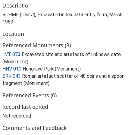
Description
RCHME (Carr J), Excavated index data entry form, March
1989
Location
Referenced Monuments (3)
LVT 073
Excavated site and artefacts of unknown date
(Monument)
HNV 010
Hengrave Park (Monument)
BRK 043
Roman artefact scatter of 48 coins and a spoon
fragment (Monument)
Referenced Events (0)
Record last edited
Not recorded
Comments and Feedback