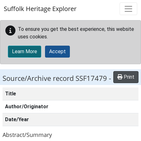
Skip to main content
Suffolk Heritage Explorer
To ensure you get the best experience, this website
uses cookies.
Learn More
Accept
Source/Archive record SSF17479 -
Print
Title
Author/Originator
Date/Year
Abstract/Summary