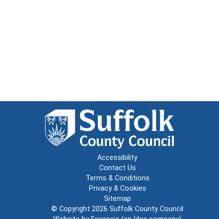
Accessibility
Contact Us
Terms & Conditions
Privacy & Cookies
Sitemap
© Copyright 2026
Suffolk County Council