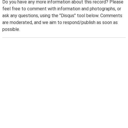
Do you have any more information about this record? Please
feel free to comment with information and photographs, or
ask any questions, using the "Disqus" tool below. Comments
are moderated, and we aim to respond/publish as soon as
possible.