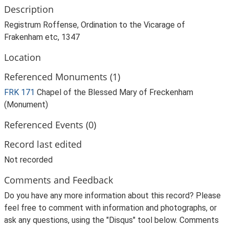
Description
Registrum Roffense, Ordination to the Vicarage of
Frakenham etc, 1347
Location
Referenced Monuments (1)
FRK 171
Chapel of the Blessed Mary of Freckenham
(Monument)
Referenced Events (0)
Record last edited
Not recorded
Comments and Feedback
Do you have any more information about this record? Please
feel free to comment with information and photographs, or
ask any questions, using the "Disqus" tool below. Comments