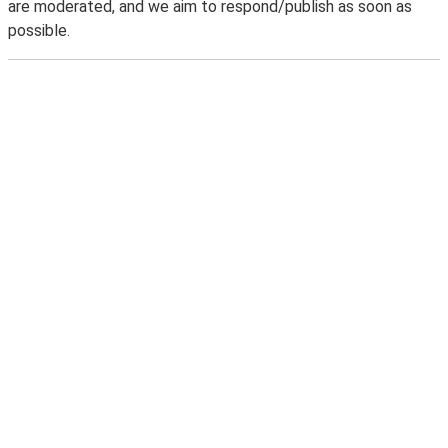
are moderated, and we aim to respond/publish as soon as
possible.