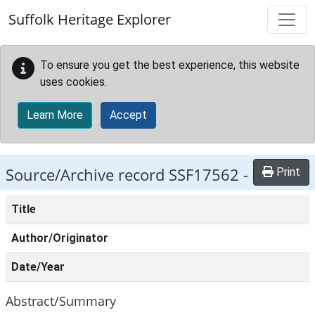
Skip to main content
Suffolk Heritage Explorer
To ensure you get the best experience, this website
uses cookies.
Learn More
Accept
Source/Archive record SSF17562 -
Print
Title
Author/Originator
Date/Year
Abstract/Summary